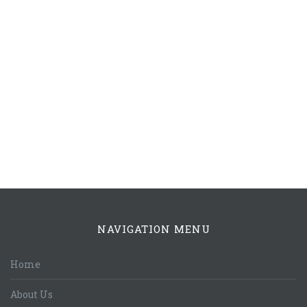
NAVIGATION MENU
Home
About Us