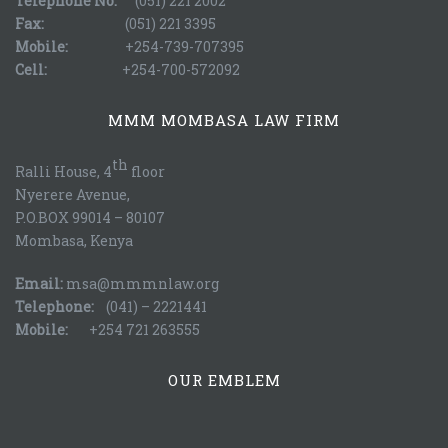
Telephone No:
(051) 221 2002
Fax:
(051) 221 3395
Mobile:
+254-739-707395
Cell:
+254-700-572092
MMM MOMBASA LAW FIRM
th
Ralli House, 4
floor
Nyerere Avenue,
P.O.BOX 99014 – 80107
Mombasa, Kenya
Email:
msa@mmmnlaw.org
Telephone:
(041) – 2221441
Mobile:
+254 721 263555
OUR EMBLEM