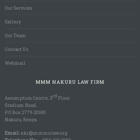
Our Services
Gallery
Our Team
Contact Us
Webmail
MMM NAKURU LAW FIRM
rd
Assumption Centre, 3
Floor
Stadium Road,
P.O Box 2779-20100
Nakuru, Kenya.
Email:
nkr@mmmnlaw.org