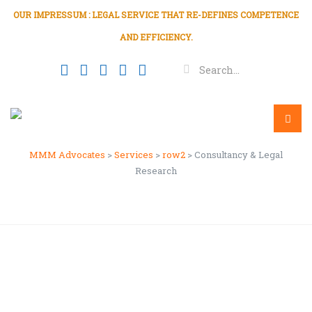
OUR IMPRESSUM : LEGAL SERVICE THAT RE-DEFINES COMPETENCE
AND EFFICIENCY.
Consultancy & Legal
Research
Menu
MMM Advocates
>
Services
>
row2
>
Consultancy & Legal
Research