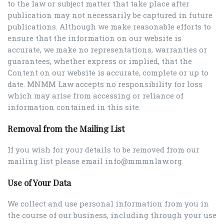
to the law or subject matter that take place after
publication may not necessarily be captured in future
publications. Although we make reasonable efforts to
ensure that the information on our website is
accurate, we make no representations, warranties or
guarantees, whether express or implied, that the
Content on our website is accurate, complete or up to
date. MNMM Law accepts no responsibility for loss
which may arise from accessing or reliance of
information contained in this site.
Removal from the Mailing List
If you wish for your details to be removed from our
mailing list please email info@mmmnlaw.org
Use of Your Data
We collect and use personal information from you in
the course of our business, including through your use