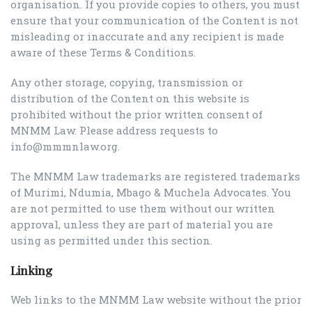
organisation. If you provide copies to others, you must
ensure that your communication of the Content is not
misleading or inaccurate and any recipient is made
aware of these Terms & Conditions.
Any other storage, copying, transmission or
distribution of the Content on this website is
prohibited without the prior written consent of
MNMM Law. Please address requests to
info@mmmnlaw.org.
The MNMM Law trademarks are registered trademarks
of Murimi, Ndumia, Mbago & Muchela Advocates. You
are not permitted to use them without our written
approval, unless they are part of material you are
using as permitted under this section.
Linking
Web links to the MNMM Law website without the prior