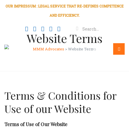
OUR IMPRESSUM : LEGAL SERVICE THAT RE-DEFINES COMPETENCE
AND EFFICIENCY.
Website Terms
MMM Advocates
>
Website Terms
Menu
Terms & Conditions for
Use of our Website
Terms of Use of Our Website