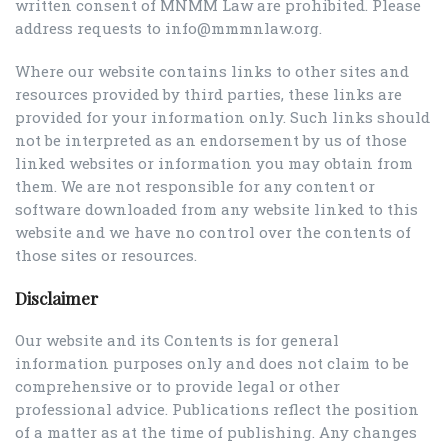
written consent of MNMM Law are prohibited. Please
address requests to info@mmmnlaw.org.
Where our website contains links to other sites and
resources provided by third parties, these links are
provided for your information only. Such links should
not be interpreted as an endorsement by us of those
linked websites or information you may obtain from
them. We are not responsible for any content or
software downloaded from any website linked to this
website and we have no control over the contents of
those sites or resources.
Disclaimer
Our website and its Contents is for general
information purposes only and does not claim to be
comprehensive or to provide legal or other
professional advice. Publications reflect the position
of a matter as at the time of publishing. Any changes