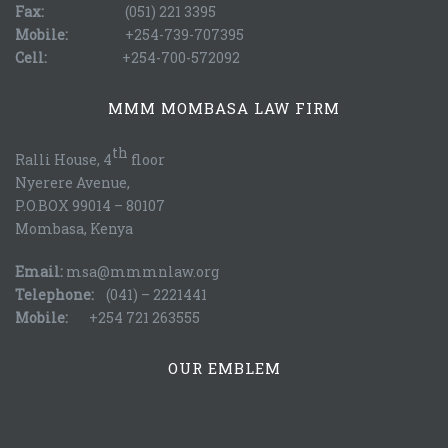
Fax:
(051) 221 3395
Mobile:
+254-739-707395
Cell:
+254-700-572092
MMM MOMBASA LAW FIRM
th
Ralli House, 4
floor
Nyerere Avenue,
P.O.BOX 99014 – 80107
Mombasa, Kenya
Email:
msa@mmmnlaw.org
Telephone:
(041) – 2221441
Mobile:
+254 721 263555
OUR EMBLEM