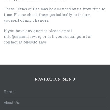
These Terms of Use may be amended by us from time to
time. Please check them periodically to inform
yourself of any changes.
If you have any queries please email
info@mmmnlaw.org or call your usual point of
contact at MNMM Law
NAVIGATION MENU
Home
About Us