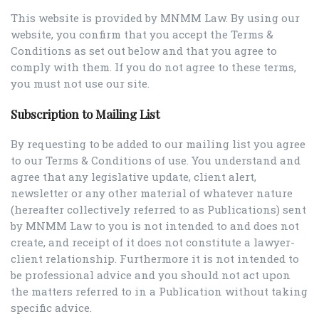
This website is provided by MNMM Law. By using our
website, you confirm that you accept the Terms &
Conditions as set out below and that you agree to
comply with them. If you do not agree to these terms,
you must not use our site.
Subscription to Mailing List
By requesting to be added to our mailing list you agree
to our Terms & Conditions of use. You understand and
agree that any legislative update, client alert,
newsletter or any other material of whatever nature
(hereafter collectively referred to as Publications) sent
by MNMM Law to you is not intended to and does not
create, and receipt of it does not constitute a lawyer-
client relationship. Furthermore it is not intended to
be professional advice and you should not act upon
the matters referred to in a Publication without taking
specific advice.