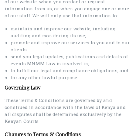
of our website, when you contact or request
information from us, or when you engage one or more
of our staff. We will only use that information to:
maintain and improve our website, including
auditing and monitoring its use;
promote and improve our services to you and to our
clients;
send you legal updates, publications and details of
events MNMM Law is involved in;
to fulfill our legal and compliance obligations; and
for any other lawful purpose.
Governing Law
These Terms & Conditions are governed by and
construed in accordance with the laws of Kenya and
all disputes shall be determined exclusively by the
Kenyan Courts.
Changes to Terms & Conditions