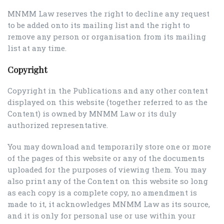
MNMM Law reserves the right to decline any request
to be added onto its mailing list and the right to
remove any person or organisation from its mailing
list at any time.
Copyright
Copyright in the Publications and any other content
displayed on this website (together referred to as the
Content) is owned by MNMM Law or its duly
authorized representative.
You may download and temporarily store one or more
of the pages of this website or any of the documents
uploaded for the purposes of viewing them. You may
also print any of the Content on this website so long
as each copy is a complete copy, no amendment is
made to it, it acknowledges MNMM Law as its source,
and it is only for personal use or use within your