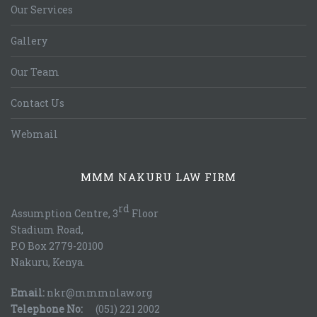
Our Services
Gallery
Our Team
Contact Us
Webmail
MMM NAKURU LAW FIRM
rd
Assumption Centre, 3
Floor
Stadium Road,
P.O Box 2779-20100
Nakuru, Kenya.
Email:
nkr@mmmnlaw.org
Telephone No:
(051) 221 2002