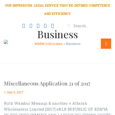
OUR IMPRESSUM : LEGAL SERVICE THAT RE-DEFINES COMPETENCE
AND EFFICIENCY.
Business
MMM Advocates
>
Business
Menu
Miscellaneous Application 21 of 2017
July 9, 2017
Ruth Wambui Mwangi & another v Alfarah
Wholesalers Limited [2017] eKLR REPUBLIC OF KENYA