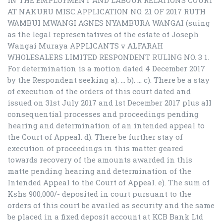
IN THE EMPLOYMENT AND LABOUR RELATIONS COURT
AT NAKURU MISC.APPLICATION NO. 21 OF 2017 RUTH
WAMBUI MWANGI AGNES NYAMBURA WANGAI (suing
as the legal representatives of the estate of Joseph
Wangai Muraya APPLICANTS v ALFARAH
WHOLESALERS LIMITED RESPONDENT RULING NO. 3 1.
For determination is a motion dated 4 December 2017
by the Respondent seeking a). … b). … c). There be a stay
of execution of the orders of this court dated and
issued on 31st July 2017 and 1st December 2017 plus all
consequential processes and proceedings pending
hearing and determination of an intended appeal to
the Court of Appeal. d). There be further stay of
execution of proceedings in this matter geared
towards recovery of the amounts awarded in this
matte pending hearing and determination of the
Intended Appeal to the Court of Appeal. e). The sum of
Kshs 900,000/- deposited in court pursuant to the
orders of this court be availed as security and the same
be placed in a fixed deposit account at KCB Bank Ltd