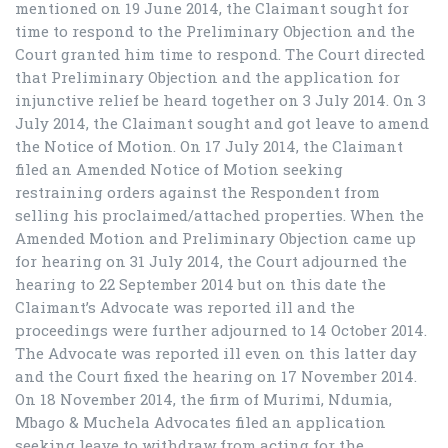
mentioned on 19 June 2014, the Claimant sought for
time to respond to the Preliminary Objection and the
Court granted him time to respond. The Court directed
that Preliminary Objection and the application for
injunctive relief be heard together on 3 July 2014. On 3
July 2014, the Claimant sought and got leave to amend
the Notice of Motion. On 17 July 2014, the Claimant
filed an Amended Notice of Motion seeking
restraining orders against the Respondent from
selling his proclaimed/attached properties. When the
Amended Motion and Preliminary Objection came up
for hearing on 31 July 2014, the Court adjourned the
hearing to 22 September 2014 but on this date the
Claimant’s Advocate was reported ill and the
proceedings were further adjourned to 14 October 2014.
The Advocate was reported ill even on this latter day
and the Court fixed the hearing on 17 November 2014.
On 18 November 2014, the firm of Murimi, Ndumia,
Mbago & Muchela Advocates filed an application
seeking leave to withdraw from acting for the