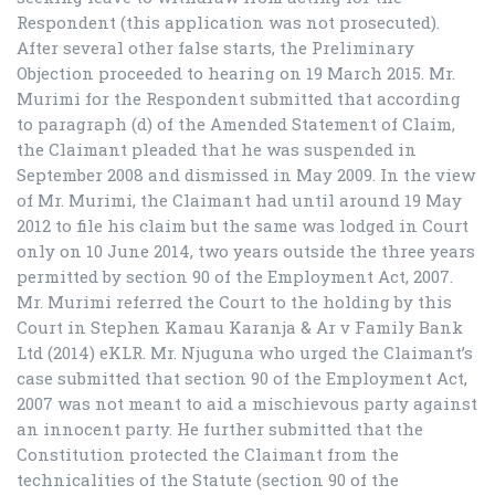
Respondent (this application was not prosecuted).
After several other false starts, the Preliminary
Objection proceeded to hearing on 19 March 2015. Mr.
Murimi for the Respondent submitted that according
to paragraph (d) of the Amended Statement of Claim,
the Claimant pleaded that he was suspended in
September 2008 and dismissed in May 2009. In the view
of Mr. Murimi, the Claimant had until around 19 May
2012 to file his claim but the same was lodged in Court
only on 10 June 2014, two years outside the three years
permitted by section 90 of the Employment Act, 2007.
Mr. Murimi referred the Court to the holding by this
Court in Stephen Kamau Karanja & Ar v Family Bank
Ltd (2014) eKLR. Mr. Njuguna who urged the Claimant’s
case submitted that section 90 of the Employment Act,
2007 was not meant to aid a mischievous party against
an innocent party. He further submitted that the
Constitution protected the Claimant from the
technicalities of the Statute (section 90 of the