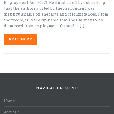
Employment Act, 2007). He finished off by submitting
that the authority cited by the Respondent was
distinguishable on the facts and circumstances. From
the record, it is indisputable that the Claimant was
dismissed from employment through a […]
READ MORE
NAVIGATION MENU
Home
About Us