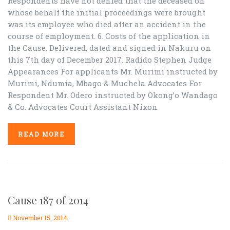
Respondents have not denied that the deceased on
whose behalf the initial proceedings were brought
was its employee who died after an accident in the
course of employment. 6. Costs of the application in
the Cause. Delivered, dated and signed in Nakuru on
this 7th day of December 2017. Radido Stephen Judge
Appearances For applicants Mr. Murimi instructed by
Murimi, Ndumia, Mbago & Muchela Advocates For
Respondent Mr. Odero instructed by Okong’o Wandago
& Co. Advocates Court Assistant Nixon
READ MORE
Cause 187 of 2014
November 15, 2014