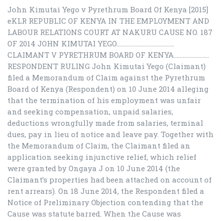
John Kimutai Yego v Pyrethrum Board Of Kenya [2015]
eKLR REPUBLIC OF KENYA IN THE EMPLOYMENT AND
LABOUR RELATIONS COURT AT NAKURU CAUSE NO. 187
OF 2014 JOHN KIMUTAI YEGO…………………………………
CLAIMANT V PYRETHRUM BOARD OF KENYA……………………
RESPONDENT RULING John Kimutai Yego (Claimant)
filed a Memorandum of Claim against the Pyrethrum
Board of Kenya (Respondent) on 10 June 2014 alleging
that the termination of his employment was unfair
and seeking compensation, unpaid salaries,
deductions wrongfully made from salaries, terminal
dues, pay in lieu of notice and leave pay. Together with
the Memorandum of Claim, the Claimant filed an
application seeking injunctive relief, which relief
were granted by Ongaya J on 10 June 2014 (the
Claimant’s properties had been attached on account of
rent arrears). On 18 June 2014, the Respondent filed a
Notice of Preliminary Objection contending that the
Cause was statute barred. When the Cause was