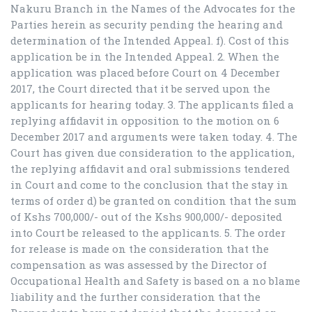
Nakuru Branch in the Names of the Advocates for the
Parties herein as security pending the hearing and
determination of the Intended Appeal. f). Cost of this
application be in the Intended Appeal. 2. When the
application was placed before Court on 4 December
2017, the Court directed that it be served upon the
applicants for hearing today. 3. The applicants filed a
replying affidavit in opposition to the motion on 6
December 2017 and arguments were taken today. 4. The
Court has given due consideration to the application,
the replying affidavit and oral submissions tendered
in Court and come to the conclusion that the stay in
terms of order d) be granted on condition that the sum
of Kshs 700,000/- out of the Kshs 900,000/- deposited
into Court be released to the applicants. 5. The order
for release is made on the consideration that the
compensation as was assessed by the Director of
Occupational Health and Safety is based on a no blame
liability and the further consideration that the