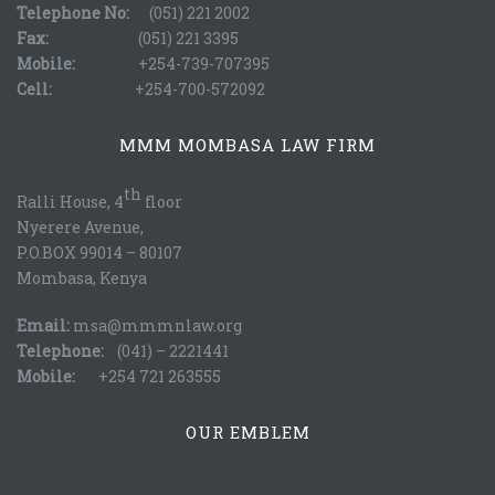
Telephone No:
(051) 221 2002
Fax:
(051) 221 3395
Mobile:
+254-739-707395
Cell:
+254-700-572092
MMM MOMBASA LAW FIRM
th
Ralli House, 4
floor
Nyerere Avenue,
P.O.BOX 99014 – 80107
Mombasa, Kenya
Email:
msa@mmmnlaw.org
Telephone:
(041) – 2221441
Mobile:
+254 721 263555
OUR EMBLEM