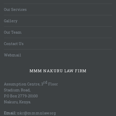
Our Services
Gallery
Our Team
Contact Us
Webmail
MMM NAKURU LAW FIRM
rd
Assumption Centre, 3
Floor
Stadium Road,
P.O Box 2779-20100
Nakuru, Kenya.
Email:
nkr@mmmnlaw.org