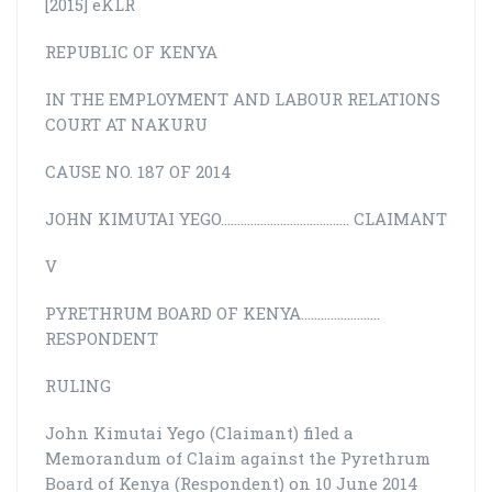
[2015] eKLR
REPUBLIC OF KENYA
IN THE EMPLOYMENT AND LABOUR RELATIONS
COURT AT NAKURU
CAUSE NO. 187 OF 2014
JOHN KIMUTAI YEGO………………………………… CLAIMANT
V
PYRETHRUM BOARD OF KENYA……………………
RESPONDENT
RULING
John Kimutai Yego (Claimant) filed a
Memorandum of Claim against the Pyrethrum
Board of Kenya (Respondent) on 10 June 2014