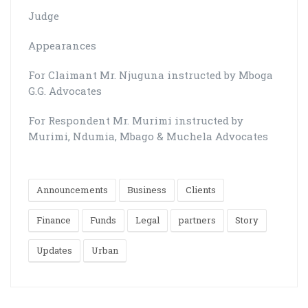
Judge
Appearances
For Claimant Mr. Njuguna instructed by Mboga
G.G. Advocates
For Respondent Mr. Murimi instructed by
Murimi, Ndumia, Mbago & Muchela Advocates
Announcements
Business
Clients
Finance
Funds
Legal
partners
Story
Updates
Urban