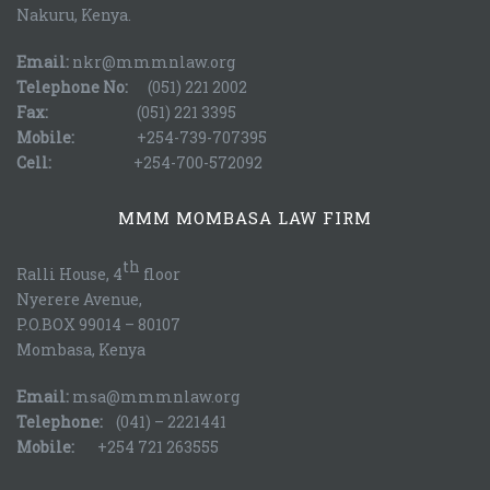
Nakuru, Kenya.
Email:
nkr@mmmnlaw.org
Telephone No:
(051) 221 2002
Fax:
(051) 221 3395
Mobile:
+254-739-707395
Cell:
+254-700-572092
MMM MOMBASA LAW FIRM
th
Ralli House, 4
floor
Nyerere Avenue,
P.O.BOX 99014 – 80107
Mombasa, Kenya
Email:
msa@mmmnlaw.org
Telephone:
(041) – 2221441
Mobile:
+254 721 263555