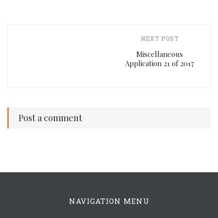
NEXT POST
Miscellaneous
Application 21 of 2017
Post a comment
NAVIGATION MENU