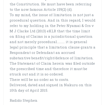
the Constitution. He must have been referring
to the now famous Article 159(2) (d).
To my mind, the issue of limitation is not just a
procedural question. And in this regard, I would
refer to my holding in the Peter Nyamai & Ors v
M J Clarke Ltd (2013) eKLR that the time limit
on filing of Claims is a jurisdictional question
and not merely procedural…..…… it is general
legal principle that a limitation clause grants a
Respondent or Defendant an accrued
substantive benefit/right/defence of limitation.
The Statement of Claim herein was filed outside
the prescribed time and therefore it must be
struck out and it is so ordered.
There will be no order as to costs.
Delivered, dated and signed in Nakuru on this
10th day of April 2015.
Radido Stephen