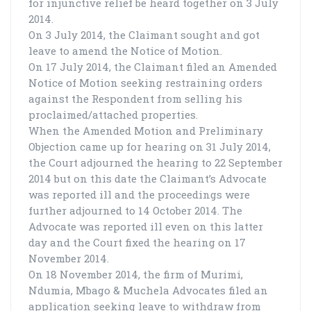
for injunctive relief be heard together on 3 July
2014.
On 3 July 2014, the Claimant sought and got
leave to amend the Notice of Motion.
On 17 July 2014, the Claimant filed an Amended
Notice of Motion seeking restraining orders
against the Respondent from selling his
proclaimed/attached properties.
When the Amended Motion and Preliminary
Objection came up for hearing on 31 July 2014,
the Court adjourned the hearing to 22 September
2014 but on this date the Claimant’s Advocate
was reported ill and the proceedings were
further adjourned to 14 October 2014. The
Advocate was reported ill even on this latter
day and the Court fixed the hearing on 17
November 2014.
On 18 November 2014, the firm of Murimi,
Ndumia, Mbago & Muchela Advocates filed an
application seeking leave to withdraw from