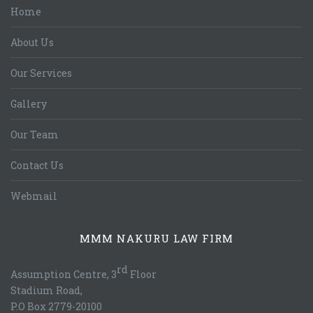
Home
About Us
Our Services
Gallery
Our Team
Contact Us
Webmail
MMM NAKURU LAW FIRM
rd
Assumption Centre, 3
Floor
Stadium Road,
P.O Box 2779-20100