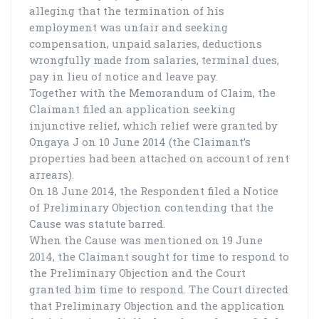
alleging that the termination of his
employment was unfair and seeking
compensation, unpaid salaries, deductions
wrongfully made from salaries, terminal dues,
pay in lieu of notice and leave pay.
Together with the Memorandum of Claim, the
Claimant filed an application seeking
injunctive relief, which relief were granted by
Ongaya J on 10 June 2014 (the Claimant’s
properties had been attached on account of rent
arrears).
On 18 June 2014, the Respondent filed a Notice
of Preliminary Objection contending that the
Cause was statute barred.
When the Cause was mentioned on 19 June
2014, the Claimant sought for time to respond to
the Preliminary Objection and the Court
granted him time to respond. The Court directed
that Preliminary Objection and the application