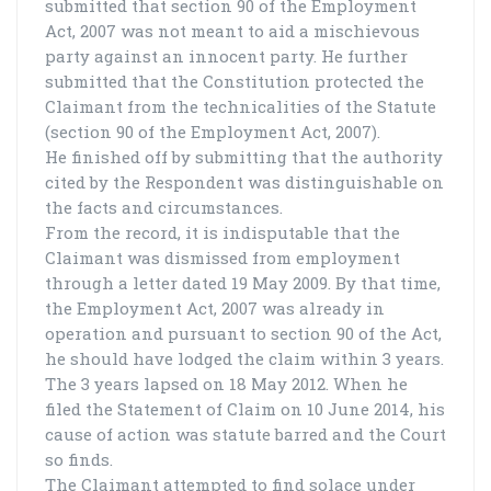
submitted that section 90 of the Employment
Act, 2007 was not meant to aid a mischievous
party against an innocent party. He further
submitted that the Constitution protected the
Claimant from the technicalities of the Statute
(section 90 of the Employment Act, 2007).
He finished off by submitting that the authority
cited by the Respondent was distinguishable on
the facts and circumstances.
From the record, it is indisputable that the
Claimant was dismissed from employment
through a letter dated 19 May 2009. By that time,
the Employment Act, 2007 was already in
operation and pursuant to section 90 of the Act,
he should have lodged the claim within 3 years.
The 3 years lapsed on 18 May 2012. When he
filed the Statement of Claim on 10 June 2014, his
cause of action was statute barred and the Court
so finds.
The Claimant attempted to find solace under