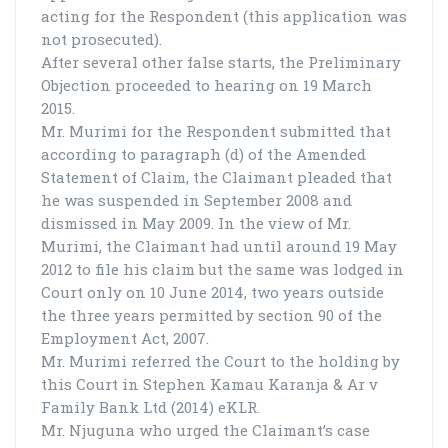
acting for the Respondent (this application was
not prosecuted).
After several other false starts, the Preliminary
Objection proceeded to hearing on 19 March
2015.
Mr. Murimi for the Respondent submitted that
according to paragraph (d) of the Amended
Statement of Claim, the Claimant pleaded that
he was suspended in September 2008 and
dismissed in May 2009. In the view of Mr.
Murimi, the Claimant had until around 19 May
2012 to file his claim but the same was lodged in
Court only on 10 June 2014, two years outside
the three years permitted by section 90 of the
Employment Act, 2007.
Mr. Murimi referred the Court to the holding by
this Court in Stephen Kamau Karanja & Ar v
Family Bank Ltd (2014) eKLR.
Mr. Njuguna who urged the Claimant’s case