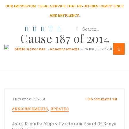
OUR IMPRESSUM : LEGAL SERVICE THAT RE-DEFINES COMPETENCE
AND EFFICIENCY.
Cause 187 of 2014
MMM Advocates
>
Announcements
>
Cause 187 of 2014
Menu
November 15, 2014
No comments yet
ANNOUNCEMENTS
,
UPDATES
John Kimutai Yego v Pyrethrum Board Of Kenya